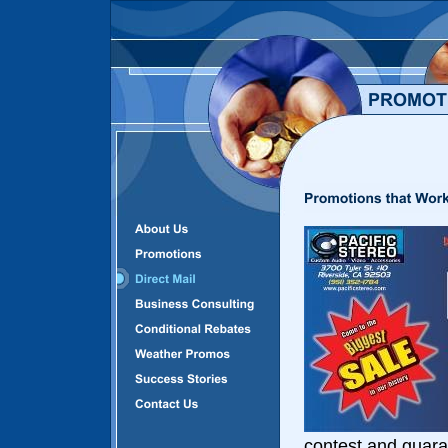
contest and guara