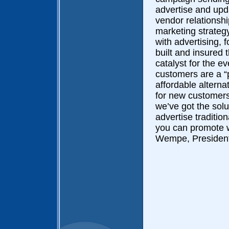
advertise and upd
vendor relationsh
marketing strategy
with advertising,
built and insured
catalyst for the 
customers are a 
affordable alterna
for new customers
we’ve got the solu
advertise traditio
you can promote w
Wempe, President