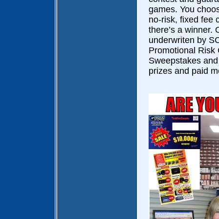
games. You choose
no-risk, fixed fee
there’s a winner.
underwriten by SCA
Promotional Risk 
Sweepstakes and G
prizes and paid m