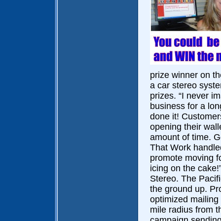
prize winner on th
a car stereo syst
prizes. “I never im
business for a lon
done it! Customers
opening their wall
amount of time. Go
That Work handled
promote moving for
icing on the cake
Stereo. The Pacif
the ground up. Pr
optimized mailing 
mile radius from th
campaign sending 