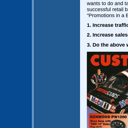
wants to do and ta
successful retail 
"Promotions in a 
1. Increase traf
2. Increase sale
3. Do the above 