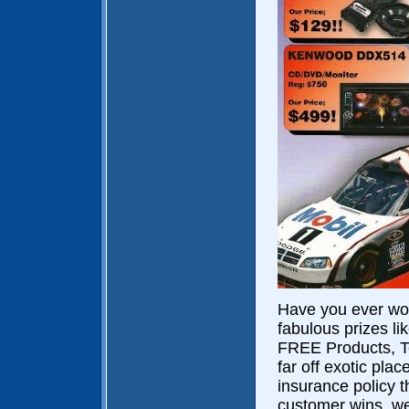
Have you ever wo
fabulous prizes l
FREE Products, Te
far off exotic pla
insurance policy t
customer wins, we