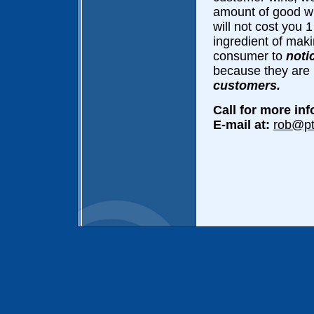
amount of good wil
will not cost you 
ingredient of maki
consumer to
noti
because they are
customers.
Call for more in
E-mail at:
rob@p