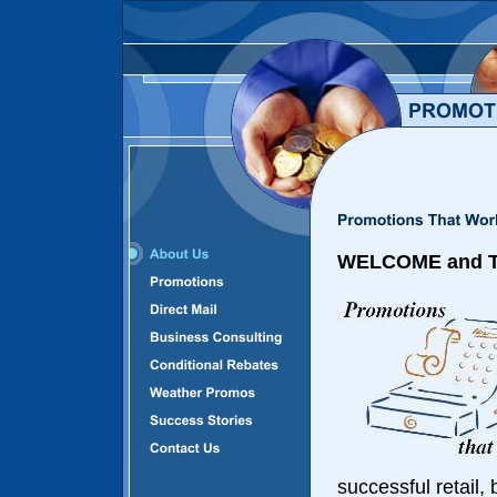
WELCOME and TH
successful retail,